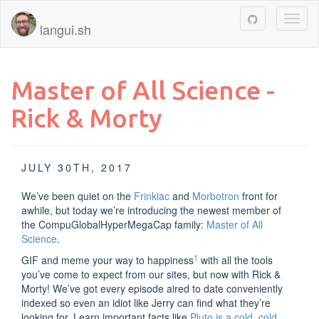
Toggl
langui.sh
naviga
Master of All Science -
Rick & Morty
JULY 30TH, 2017
We’ve been quiet on the
Frinkiac
and
Morbotron
front for
awhile, but today we’re introducing the newest member of
the CompuGlobalHyperMegaCap family:
Master of All
Science
.
1
GIF and meme your way to happiness
with all the tools
you’ve come to expect from our sites, but now with Rick &
Morty! We’ve got every episode aired to date conveniently
indexed so even an idiot like Jerry can find what they’re
looking for. Learn important facts like
Pluto is a cold, cold