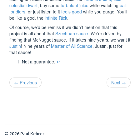
celestial dwarf
, buy some
turbulent juice
while watching
ball
fondlers
, or just listen to it
feels good
while you purge! You’ll
be like a god, the
infinite Rick
.
Of course, we’d be remiss if we didn’t mention that this
project is all about that
Szechuan sauce
. We’re driven by
finding that McNugget sauce. If it takes nine years, we want it
Justin
! Nine years of
Master of All Science
, Justin, just for
that sauce!
Not a guarantee.
↩
← Previous
Next →
© 2026 Paul Kehrer